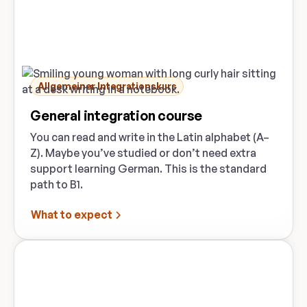
Allgemeiner Integrationskurs
General integration course
You can read and write in the Latin alphabet (A–
Z). Maybe you’ve studied or don’t need extra
support learning German. This is the standard
path to B1.
What to expect