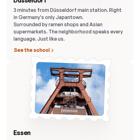
Düsseldorf
3 minutes from Düsseldorf main station. Right
in Germany's only Japantown.
Surrounded by ramen shops and Asian
supermarkets. The neighborhood speaks every
language. Just like us.
See the school
Essen