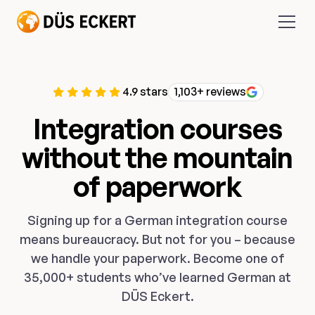
4.9 stars
1,103+ reviews
Integration courses
without the mountain
of paperwork
Signing up for a German integration course
means bureaucracy. But not for you – because
we handle your paperwork. Become one of
35,000+ students who’ve learned German at
DÜS Eckert.