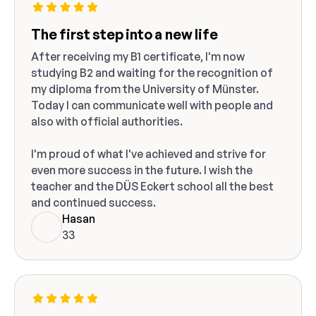
The first step into a new life
After receiving my B1 certificate, I'm now
studying B2 and waiting for the recognition of
my diploma from the University of Münster.
Today I can communicate well with people and
also with official authorities.
I'm proud of what I've achieved and strive for
even more success in the future. I wish the
teacher and the DÜS Eckert school all the best
and continued success.
Hasan
33