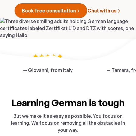
Book free consultation
Chat with us
“Our teacher was fantastic”
“
The school is ver
— Giovanni, from Italy
— Tamara, fr
Learning German is tough
But we make it as easy as possible. You focus on
learning. We focus on removing all the obstacles in
your way.