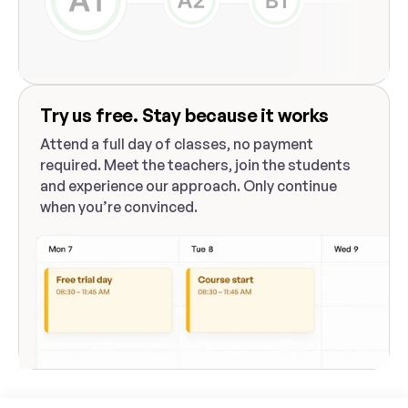
Try us free. Stay because it works
Attend a full day of classes, no payment
required. Meet the teachers, join the students
and experience our approach. Only continue
when you’re convinced.