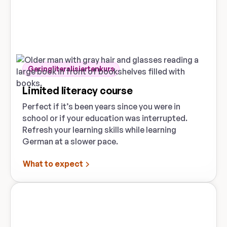
Geringliteralisiertenkurs
Limited literacy course
Perfect if it’s been years since you were in
school or if your education was interrupted.
Refresh your learning skills while learning
German at a slower pace.
What to expect