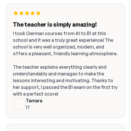
The teacher is simply amazing!
I took German courses from A1 to B1 at this
school and it was a truly great experience! The
school is very well organized, modern, and
offers a pleasant, friendly learning atmosphere.
The teacher explains everything clearly and
understandably and manages to make the
lessons interesting and motivating. Thanks to
her support, I passed the B1 exam on the first try
with a perfect score!
Tamara
17