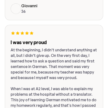
Giovanni
36
I was very proud
At the beginning, I didn't understand anything at
all, but I didn't give up. On the very first day, I
learned how to ask a question and said my first
sentence in German. That moment was very
special for me, because my teacher was happy
and because I myself was very proud.
When I was at A2 level, I was able to explain my
problems at the hospital without a translator.
This joy of learning German motivated me to do
my homework regularly, and that's how I passed