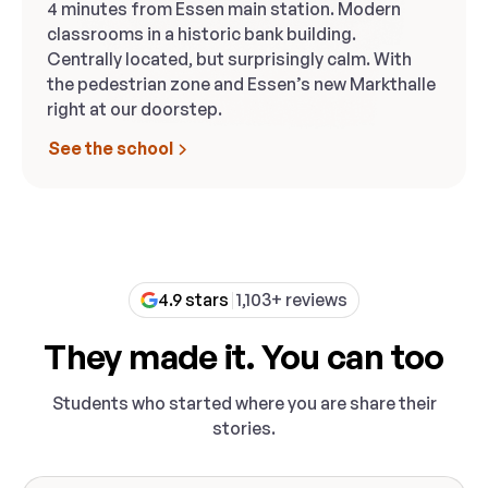
4 minutes from Essen main station. Modern
classrooms in a historic bank building.
Centrally located, but surprisingly calm. With
the pedestrian zone and Essen’s new Markthalle
right at our doorstep.
See the school
4.9 stars
1,103+ reviews
They made it. You can too
Students who started where you are share their
stories.