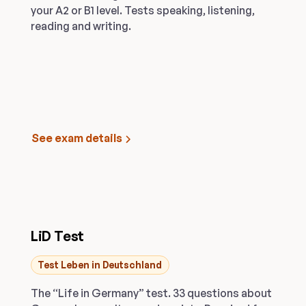
your A2 or B1 level. Tests speaking, listening,
reading and writing.
See exam details
LiD Test
Test Leben in Deutschland
The “Life in Germany” test. 33 questions about