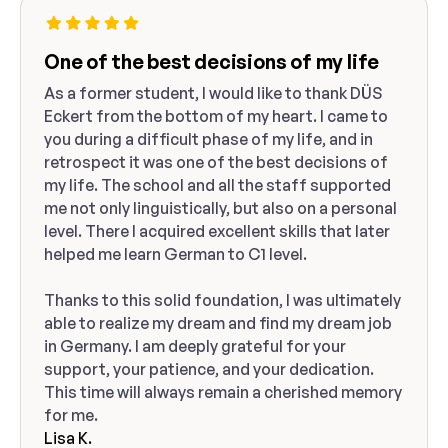
One of the best decisions of my life
As a former student, I would like to thank DÜS
Eckert from the bottom of my heart. I came to
you during a difficult phase of my life, and in
retrospect it was one of the best decisions of
my life. The school and all the staff supported
me not only linguistically, but also on a personal
level. There I acquired excellent skills that later
helped me learn German to C1 level.
Thanks to this solid foundation, I was ultimately
able to realize my dream and find my dream job
in Germany. I am deeply grateful for your
support, your patience, and your dedication.
This time will always remain a cherished memory
for me.
Lisa K.