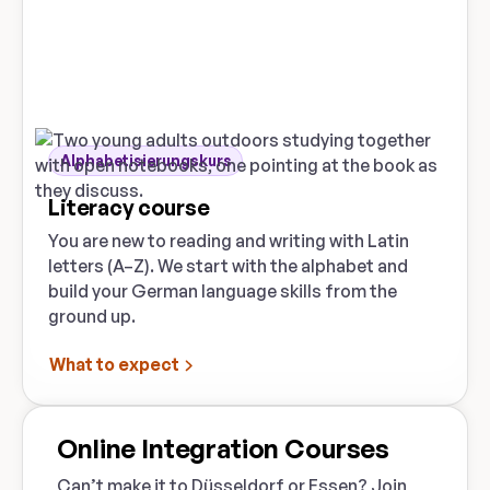
Alphabetisierungskurs
Literacy course
You are new to reading and writing with Latin
letters (A–Z). We start with the alphabet and
build your German language skills from the
ground up.
What to expect
Online Integration Courses
Can’t make it to Düsseldorf or Essen? Join