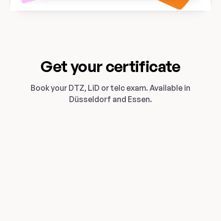
Get your certificate
Book your DTZ, LiD or telc exam. Available in
Düsseldorf and Essen.