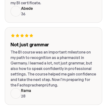
my B1 certificate.
Abede
36
Not just grammar
The B1 course was an important milestone on
my path to recognition as a pharmacist in
Germany. I learned a lot, not just grammar, but
also how to speak confidently in professional
settings. The course helped me gain confidence
and take the next step. Now I'm preparing for
the Fachsprachenprüfung.
Rama
28