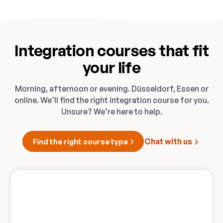
Integration courses that fit
your life
Morning, afternoon or evening. Düsseldorf, Essen or
online. We’ll find the right integration course for you.
Unsure? We’re here to help.
Chat with us
Find the right course type