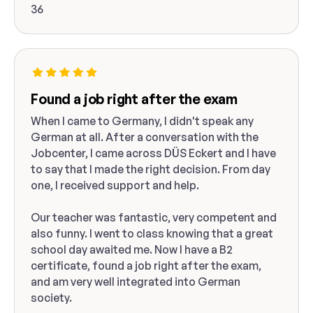
36
Found a job right after the exam
When I came to Germany, I didn't speak any
German at all. After a conversation with the
Jobcenter, I came across DÜS Eckert and I have
to say that I made the right decision. From day
one, I received support and help.
Our teacher was fantastic, very competent and
also funny. I went to class knowing that a great
school day awaited me. Now I have a B2
certificate, found a job right after the exam,
and am very well integrated into German
society.