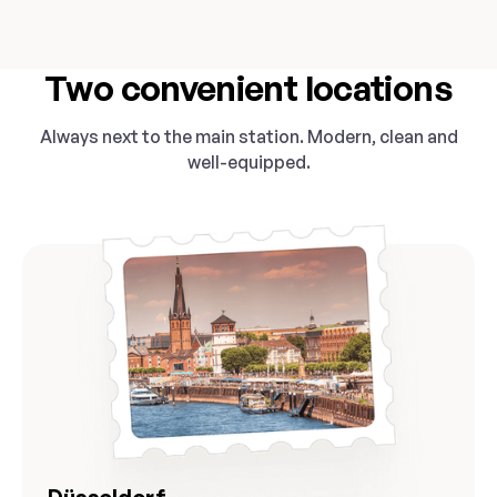
Two convenient locations
Always next to the main station. Modern, clean and
well-equipped.