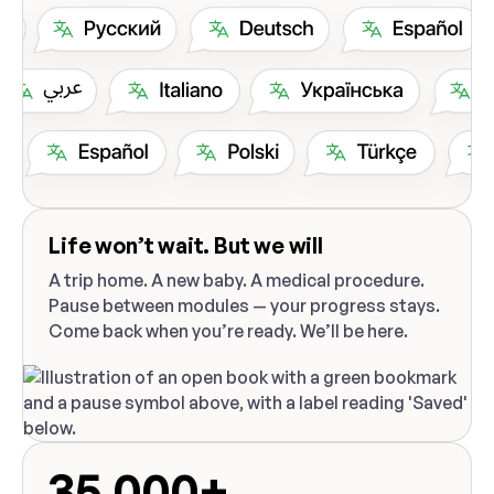
Life won’t wait. But we will
A trip home. A new baby. A medical procedure.
Pause between modules — your progress stays.
Come back when you’re ready. We’ll be here.
35,000+