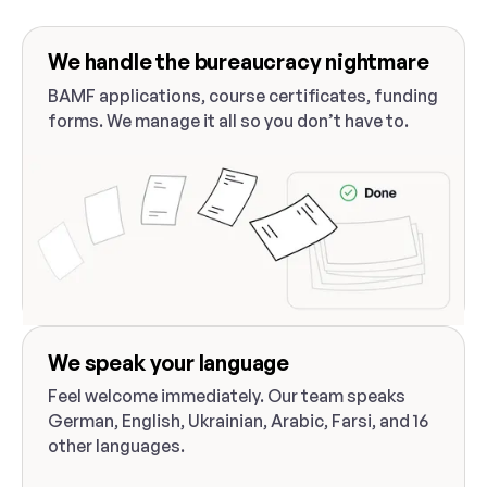
We handle the bureaucracy nightmare
BAMF applications, course certificates, funding
forms. We manage it all so you don’t have to.
We speak your language
Feel welcome immediately. Our team speaks
German, English, Ukrainian, Arabic, Farsi, and 16
other languages.