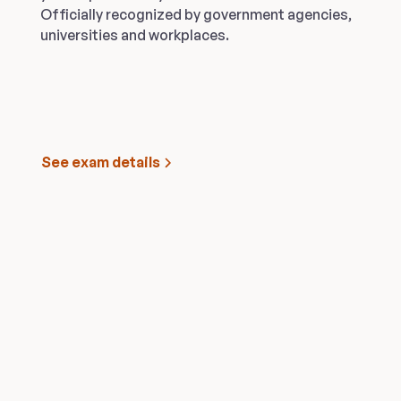
Officially recognized by government agencies,
universities and workplaces.
See exam details