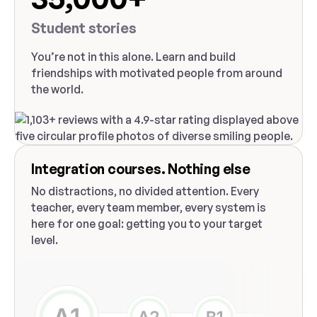
Student stories
You’re not in this alone. Learn and build
friendships with motivated people from around
the world.
Integration courses. Nothing else
No distractions, no divided attention. Every
teacher, every team member, every system is
here for one goal: getting you to your target
level.