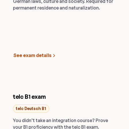
German laws, culture and society. Required for
permanent residence and naturalization.
See exam details
telc B1 exam
telc Deutsch B1
You didn’t take an integration course? Prove
your B1 proficiency with the telc B1 exam.