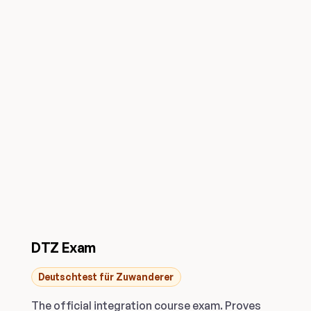
DTZ Exam
Deutschtest für Zuwanderer
The official integration course exam. Proves