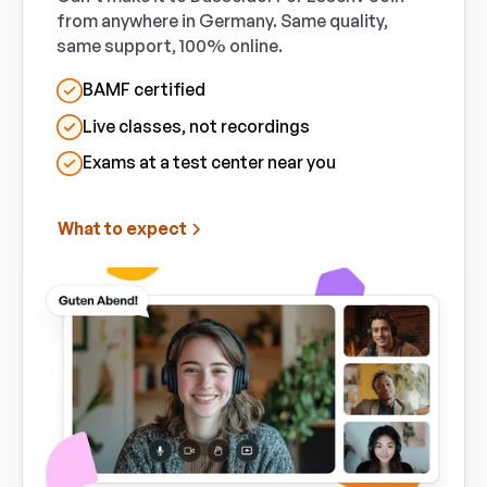
from anywhere in Germany. Same quality,
same support, 100% online.
BAMF certified
Live classes, not recordings
Exams at a test center near you
What to expect