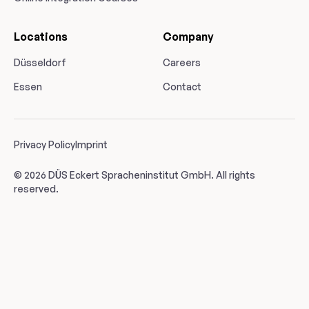
Locations
Company
Düsseldorf
Careers
Essen
Contact
Privacy Policy
Imprint
© 2026 DÜS Eckert Spracheninstitut GmbH. All rights
reserved.