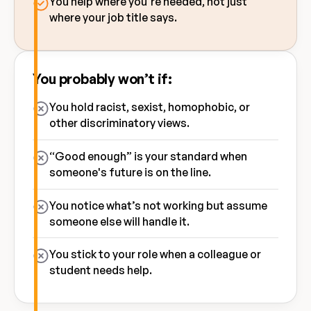
You help where you’re needed, not just
where your job title says.
You probably won’t if:
You hold racist, sexist, homophobic, or
other discriminatory views.
“Good enough” is your standard when
someone's future is on the line.
You notice what’s not working but assume
someone else will handle it.
You stick to your role when a colleague or
student needs help.