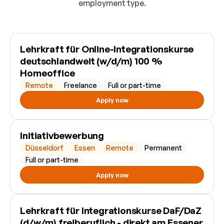
employment type.
Lehrkraft für Online-Integrationskurse
deutschlandweit (w/d/m) 100 %
Homeoffice
Remote
Freelance
Full or part-time
Apply now
Initiativbewerbung
Düsseldorf
Essen
Remote
Permanent
Full or part-time
Apply now
Lehrkraft für Integrationskurse DaF/DaZ
(d/w/m) freiberuflich - direkt am Essener