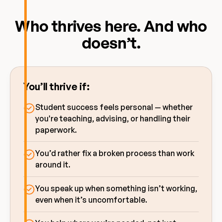
Who thrives here. And who
doesn’t.
You’ll thrive if:
Student success feels personal — whether
you're teaching, advising, or handling their
paperwork.
You’d rather fix a broken process than work
around it.
You speak up when something isn’t working,
even when it’s uncomfortable.