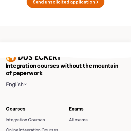
Send unsolicited application
Integration courses without the mountain
of paperwork
English
Courses
Exams
Integration Courses
All exams
Online Integration Courses