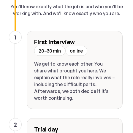
You'll know exactly what the job is and who you'll be
working with. And we'll know exactly who you are.
1
First interview
20–30 min
online
We get to know each other. You
share what brought you here. We
explain what the role really involves –
including the difficult parts.
Afterwards, we both decide if it’s
worth continuing.
2
Trial day