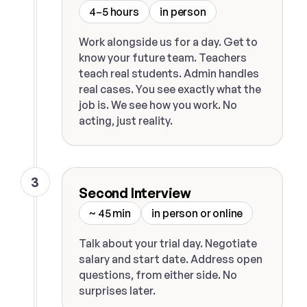
4–5 hours
in person
Work alongside us for a day. Get to
know your future team. Teachers
teach real students. Admin handles
real cases. You see exactly what the
job is. We see how you work. No
acting, just reality.
3
Second Interview
~ 45 min
in person or online
Talk about your trial day. Negotiate
salary and start date. Address open
questions, from either side. No
surprises later.