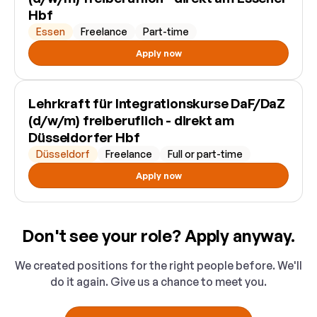
Hbf
Essen
Freelance
Part-time
Apply now
Lehrkraft für Integrationskurse DaF/DaZ
(d/w/m) freiberuflich - direkt am
Düsseldorfer Hbf
Düsseldorf
Freelance
Full or part-time
Apply now
Don't see your role? Apply anyway.
We created positions for the right people before. We'll
do it again. Give us a chance to meet you.