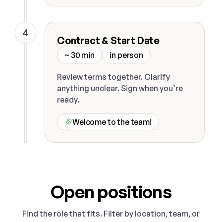
4
Contract & Start Date
~ 30 min
in person
Review terms together. Clarify
anything unclear. Sign when you’re
ready.
Welcome to the team!
Open positions
Find the role that fits. Filter by location, team, or