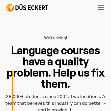
We’re hiring!
Language courses
have a quality
problem. Help us fix
them.
35,000+ students since 2004. Two locations. A
team that believes this industry can do better –
and is proving it.