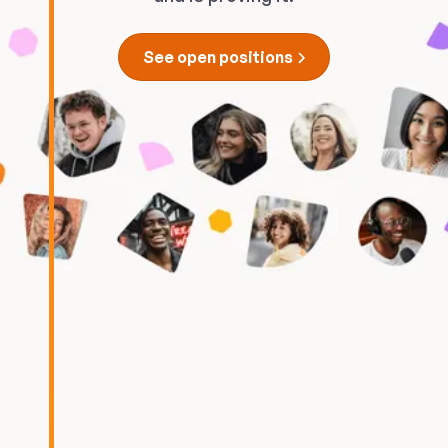
See open positions