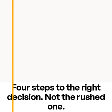
Four steps to the right
decision. Not the rushed
one.